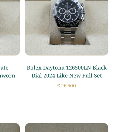
ate
Rolex Daytona 126500LN Black
nworn
Dial 2024 Like New Full Set
€
26.500