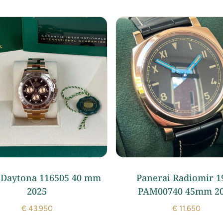
 Daytona 116505 40 mm
Panerai Radiomir 1
2025
PAM00740 45mm 2
€
43.950
€
11.650