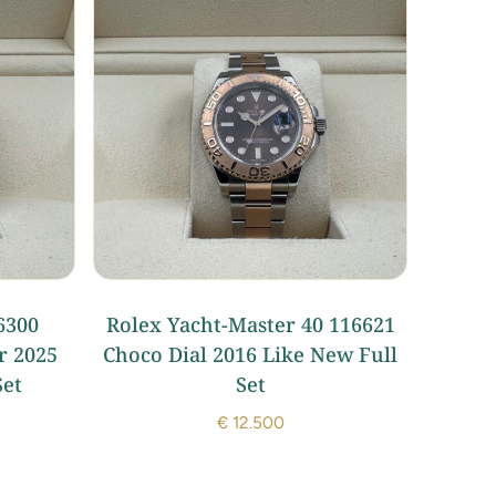
6300
Rolex Yacht-Master 40 116621
r 2025
Choco Dial 2016 Like New Full
Set
Set
€
12.500